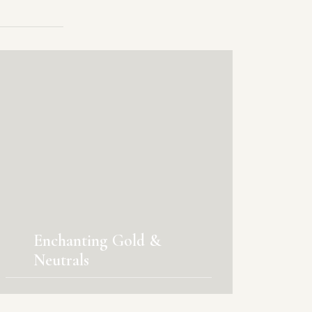
Enchanting Gold &
Neutrals