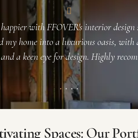
eam exceeded my expectations in every 
ultation to the final installation, they we
with and truly went above and beyond to
stunning and luxurious space.
ivating Spaces: Our Port