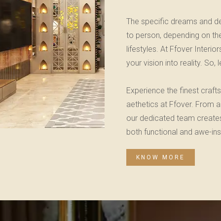
The specific dreams and de
to person, depending on thei
lifestyles. At Ffover Inter
your vision into reality. So,
Experience the finest craf
aethetics at Ffover. From a
our dedicated team creates 
both functional and awe-insp
KNOW MORE