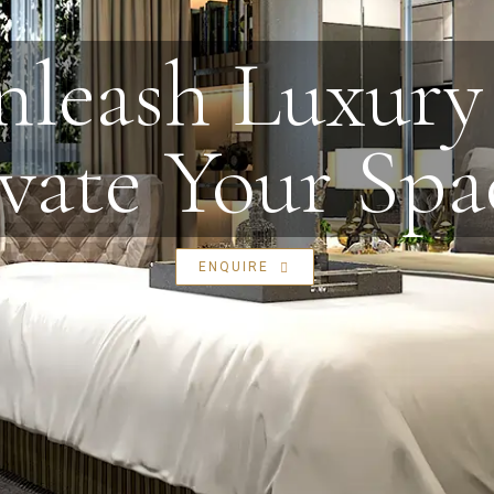
leash Luxury 
vate Your Spa
ENQUIRE