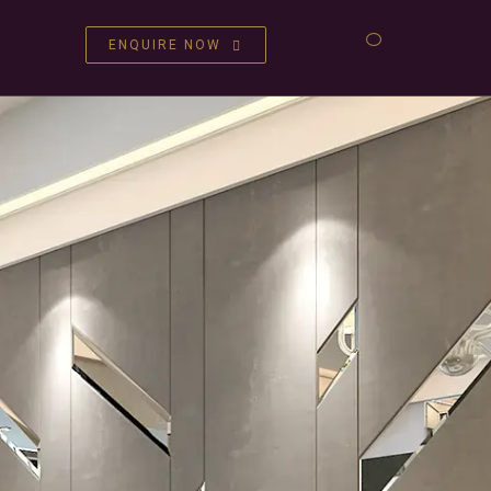
ENQUIRE NOW