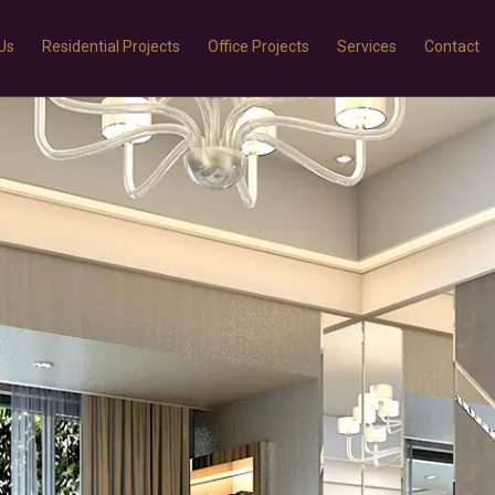
Us
Residential Projects
Office Projects
Services
Contact