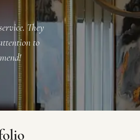
way. From the
Working with FFOVER was 
re a pleasure
finish. Their team was p
 create a
talented. I love my new s
folio