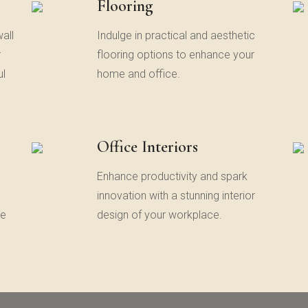
Flooring
all
Indulge in practical and aesthetic
r
flooring options to enhance your
ul
home and office.
Office Interiors
,
Enhance productivity and spark
innovation with a stunning interior
te
design of your workplace.