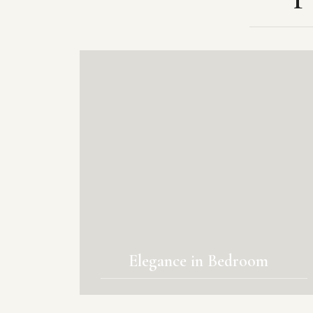
Elegance in Bedroom