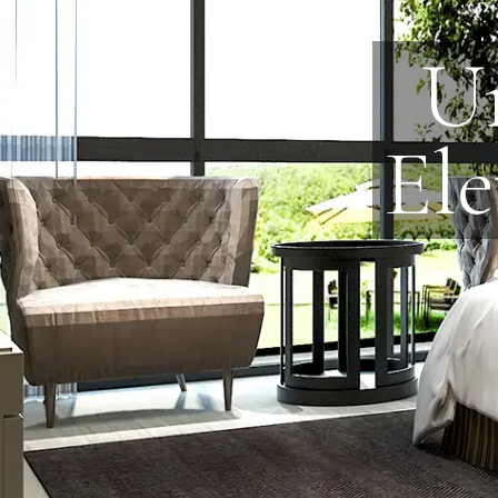
Un
Ele