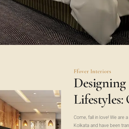
Ffover Interiors
Designing 
Lifestyles:
Come, fall in love! We are a
Kolkata and have been tran