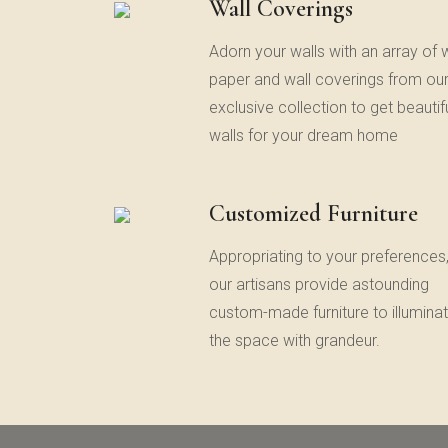
Wall Coverings
Adorn your walls with an array of w
paper and wall coverings from ou
exclusive collection to get beautif
walls for your dream home
Customized Furniture
Appropriating to your preferences
our artisans provide astounding
custom-made furniture to illumina
the space with grandeur.