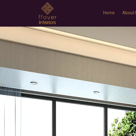
r
Home
About 