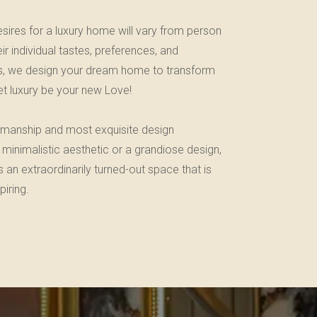
sires for a luxury home will vary from person
r individual tastes, preferences, and
iors, we design your dream home to transform
 let luxury be your new Love!
tsmanship and most exquisite design
 minimalistic aesthetic or a grandiose design,
an extraordinarily turned-out space that is
iring.