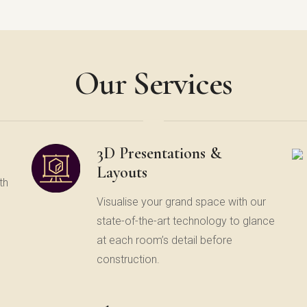
Our Services
3D Presentations &
Layouts
th
Visualise your grand space with our
state-of-the-art technology to glance
at each room’s detail before
construction.