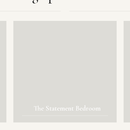
The Statement Bedroom