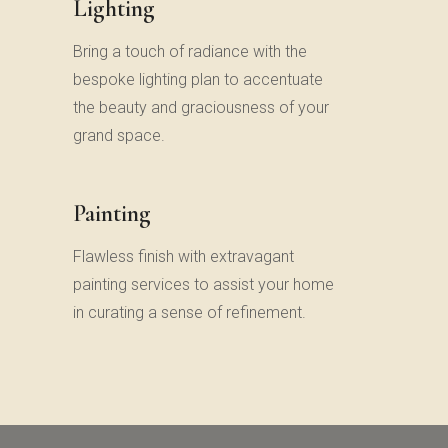
Lighting
Bring a touch of radiance with the
bespoke lighting plan to accentuate
the beauty and graciousness of your
grand space.
Painting
Flawless finish with extravagant
painting services to assist your home
in curating a sense of refinement.