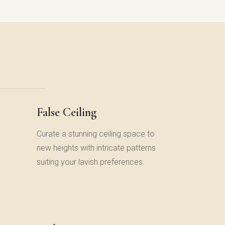
False Ceiling
Curate a stunning ceiling space to
new heights with intricate patterns
suiting your lavish preferences.