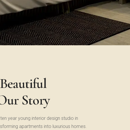
Beautiful
 Our Story
 ten year young interior design studio in
sforming apartments into luxurious homes.