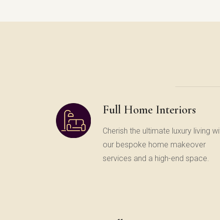
Full Home Interiors
Cherish the ultimate luxury living wi
our bespoke home makeover
services and a high-end space.