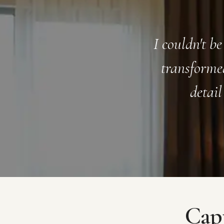
terior design service. They
The ffover t
 oasis, with attention to
initial cons
n. Highly recommend!
to work 
Capt